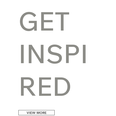
GET
INSPI
RED
VIEW MORE