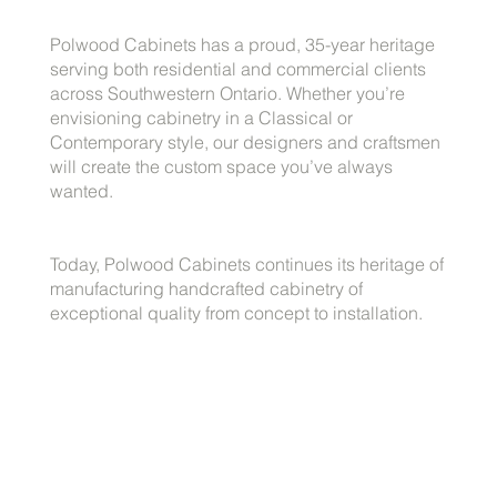
Polwood Cabinets has a proud, 35-year heritage
serving both residential and commercial clients
across Southwestern Ontario. Whether you’re
envisioning cabinetry in a Classical or
Contemporary style, our designers and craftsmen
will create the custom space you’ve always
wanted.
Today, Polwood Cabinets continues its heritage of
manufacturing handcrafted cabinetry of
exceptional quality from concept to installation.