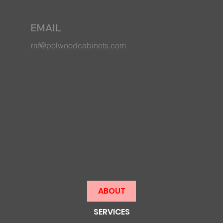
EMAIL
raf@polwoodcabinets.com
ABOUT
SERVICES