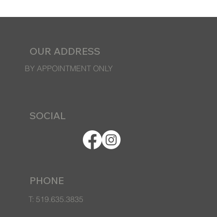
OUR ADDRESS
BY APPOINTMENT ONLY
SOCIAL
PHONE
T: 519.635.3835