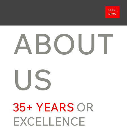
START
NOW
ABOUT
US
35+ YEARS
OR
EXCELLENCE